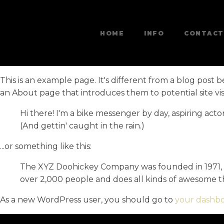
HOME
INFO
CONTACT
This is an example page. It's different from a blog post b
an About page that introduces them to potential site visit
Hi there! I'm a bike messenger by day, aspiring actor
(And gettin' caught in the rain.)
...or something like this:
The XYZ Doohickey Company was founded in 1971, an
over 2,000 people and does all kinds of awesome 
As a new WordPress user, you should go to
your dashb