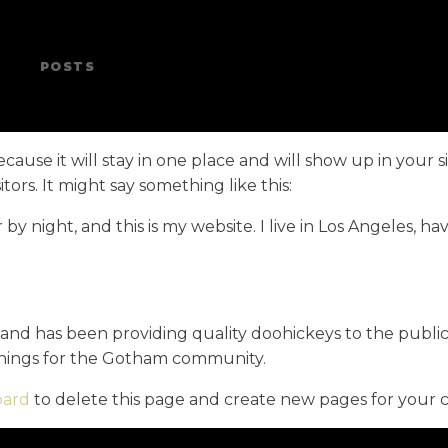
POSTS
ecause it will stay in one place and will show up in your 
ors. It might say something like this:
 by night, and this is my website. I live in Los Angeles, h
d has been providing quality doohickeys to the public 
things for the Gotham community.
oard
to delete this page and create new pages for your 