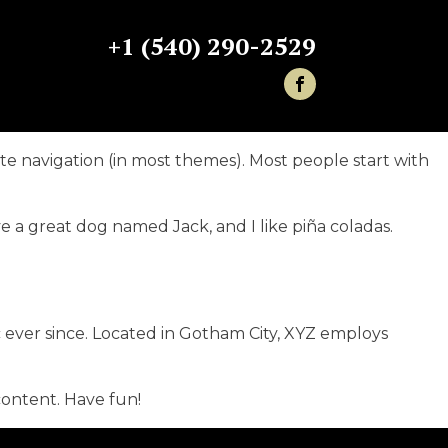
+1 (540) 290-2529
site navigation (in most themes). Most people start with
ave a great dog named Jack, and I like piña coladas.
ever since. Located in Gotham City, XYZ employs
content. Have fun!