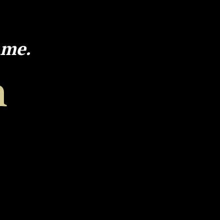
 me.
h