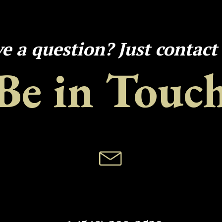
e a question? Just contact
Be in Touc